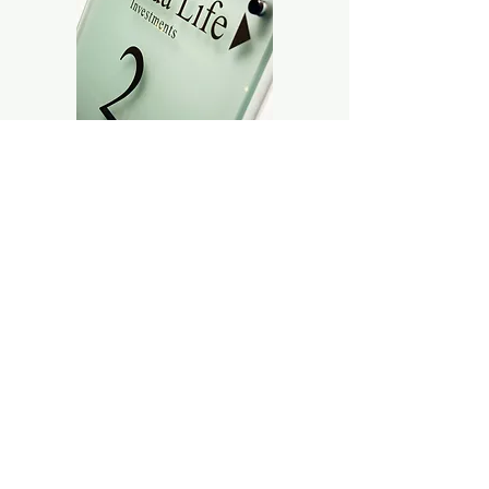
Internal door wayfinding signage
systems consisted of WJ Gregg
Stainless Steel Modular Z Block
signage system. Floor level
indications were manufactured using
etched reverse glass with solid bronze
stood-off fixings.
Canada Life branding signage was
manufactured from Solid 10mm depth