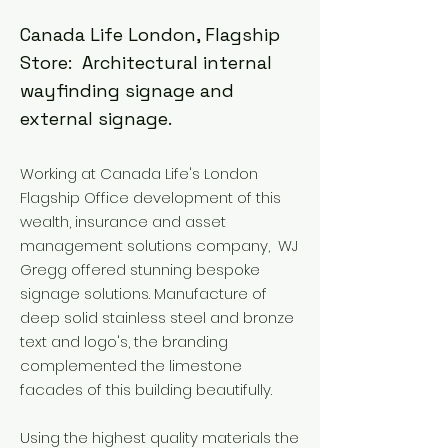
Canada Life London, Flagship
Store: Architectural internal
wayfinding signage and
external signage.
Working at Canada Life's London
Flagship Office development of this
wealth, insurance and asset
management solutions company, WJ
Gregg offered stunning bespoke
signage solutions. Manufacture of
deep solid stainless steel and bronze
text and logo's, the branding
complemented the limestone
facades of this building beautifully.
Using the highest quality materials the