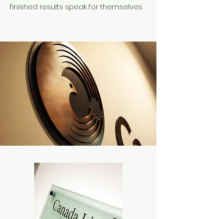
finished results speak for themselves.