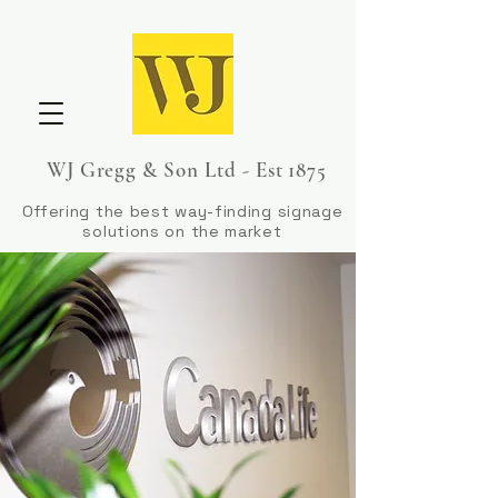
WJ Gregg & Son Ltd - Est 1875
Offering the best way-finding signage
solutions on the market