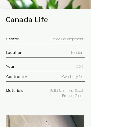
Canada Life
Sector
Office Development
Location
London
Year
2017
Contractor
Overbury Plc
Materials
Solid Strainless Steel,
Bronze, Glass