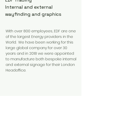
Internal and external
wayfinding and graphics
With over 800 employees, EDF are one
of the largest Energy providers in the
World. We have been working for this
large global company for over 30
years and in 2018 we were appointed
to manufacture both bespoke internal
and external signage for their London
Headoffice.