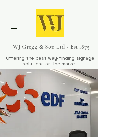
WJ Gregg & Son Ltd - Est 1875
Offering the best way-finding signage
solutions on the market