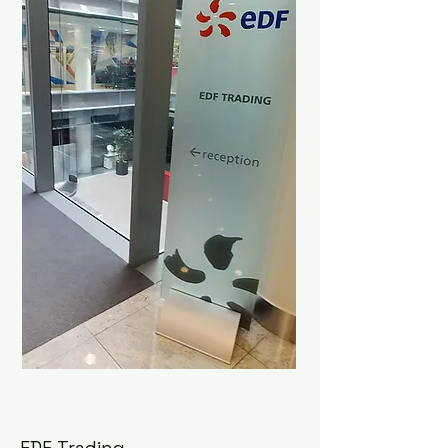
EDF Trading