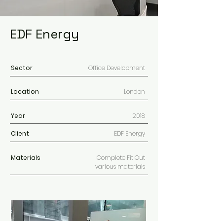
EDF Energy
Sector
Office Development
Location
London
Year
2018
Client
EDF Energy
Materials
Complete Fit Out
various materials