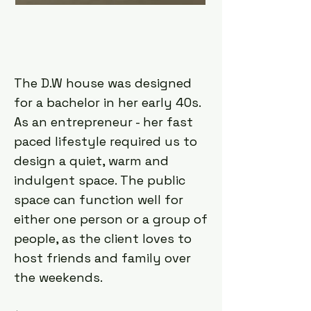
The D.W house was designed
for a bachelor in her early 40s.
As an entrepreneur - her fast
paced lifestyle required us to
design a quiet, warm and
indulgent space. The public
space can function well for
either one person or a group of
people, as the client loves to
host friends and family over
the weekends.