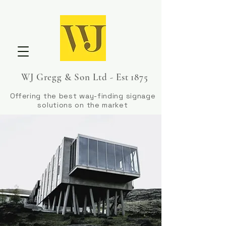
WJ Gregg & Son Ltd - Est 1875
Offering the best way-finding signage
solutions on the market