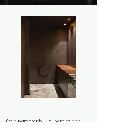
I'm a paragraph. Click here to add
your own text and edit me. It’s easy.
Just click “Edit Text” or double click me