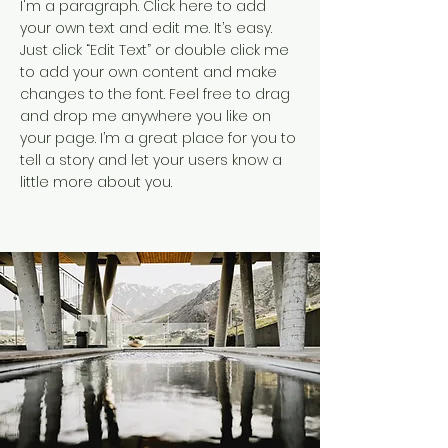
I'm a paragraph. Click here to add
your own text and edit me. It’s easy.
Just click “Edit Text” or double click me
to add your own content and make
changes to the font. Feel free to drag
and drop me anywhere you like on
your page. I’m a great place for you to
tell a story and let your users know a
little more about you.​