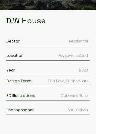
D.W House
Sector
Residential
Location
Reykjavik, Iceland
Year
2023
Design Team
Dan Dove, Daphne Sark
3D
Illustrations
Cube and Tube
Photographer
Saul Cohen