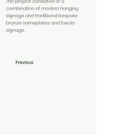
The project consisted of a
combination of modern hanging
signage and traditional bespoke
bronze nameplates and fascia
signage.
Previous