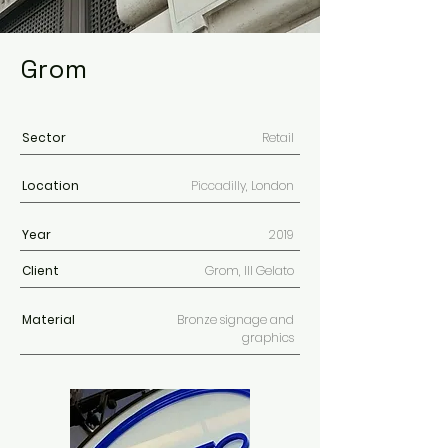
Grom
Sector
Retail
Location
Piccadilly
, London
Year
2019
Client
Grom, Ill Gelato
Material
Bronze signage and
graphics