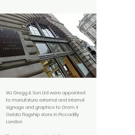
WJ Gregg & Son Ltd were appointed
to manufature external and internal
signage and graphics to Grom, II
Gelato flagship store in Piccadilly
London