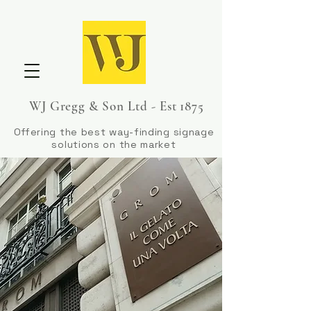
WJ Gregg & Son Ltd - Est 1875
Offering the best way-finding signage
solutions on the market