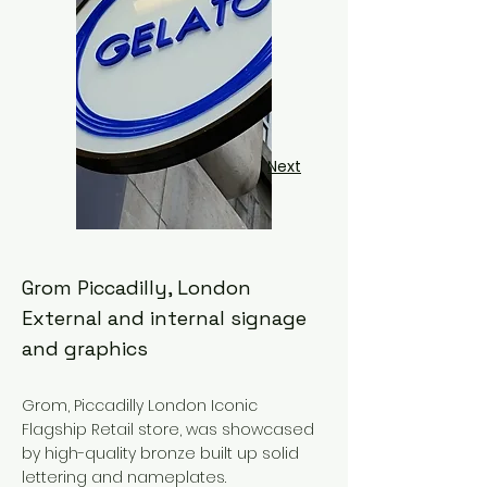
Next
Grom Piccadilly, London
External and internal signage
and graphics
Grom, Piccadilly London Iconic
Flagship Retail store, was showcased
by high-quality bronze built up solid
lettering and nameplates.