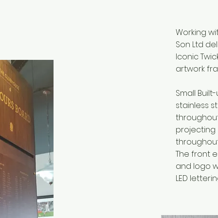
Working wit
Son Ltd de
Iconic Twi
artwork fr
Small Built
stainless 
throughout
projecting
throughout 
The front 
and logo w
LED letterin