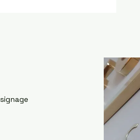
 signage