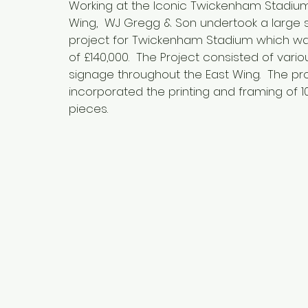
Working at the Iconic Twickenham Stadium
Wing, WJ Gregg & Son undertook a large 
project for Twickenham Stadium which wa
of £140,000. The Project consisted of vari
signage throughout the East Wing. The pro
incorporated the printing and framing of 1
pieces.