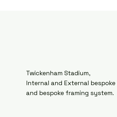
Twickenham Stadium,
Internal and External bespoke
and bespoke framing system.