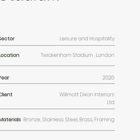
Sector
Leisure and Hospitality
Location
Twickenham Stadium , London
Year
2020
Client
Willmott Dixon Interiors
Ltd
Materials
Bronze, Stainless Steel, Brass, Framing