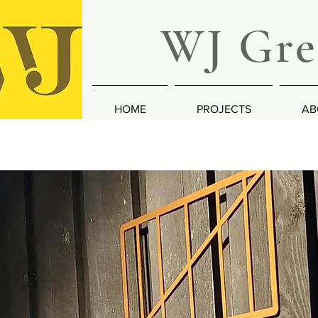
WJ Greg
HOME
PROJECTS
AB