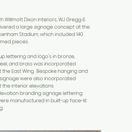
h Willmott Dixon Interiors, WJ Gregg &
livered a large signage concept at the
ckenham Stadium, which included 140
amed pieces.
-up lettering and logo's in bronze,
steel, and brass was incorporated
 the East Wing. Bespoke hanging and
 signage were also incorporated
the interior elevations.
elevation branding signage lettering
ere manufactured in built-up face-lit
g.