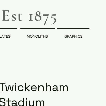
Est 1875
LATES
MONOLITHS
GRAPHICS
Twickenham
Stadium