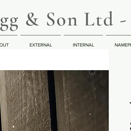
g & Son Ltd - 
OUT
EXTERNAL
INTERNAL
NAMEP