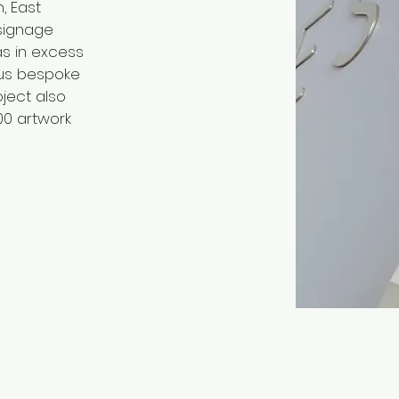
, East
signage
s in excess
ous bespoke
ject also
00 artwork